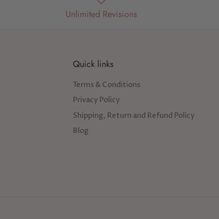
Unlimited Revisions
Quick links
Terms & Conditions
Privacy Policy
Shipping, Return and Refund Policy
Blog