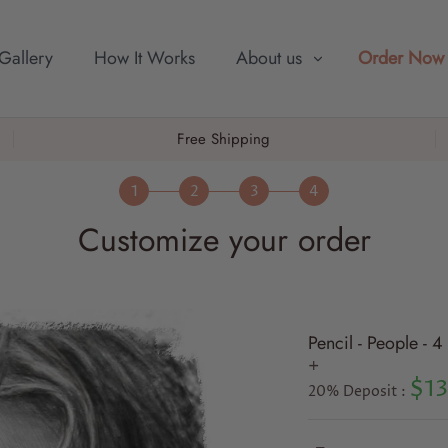
Gallery
How It Works
About us
Order Now
Free Shipping
Customize your order
Pencil - People - 
+
$13
20% Deposit :