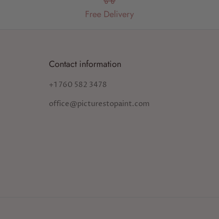
Free Delivery
Contact information
+1 760 582 3478
office@picturestopaint.com