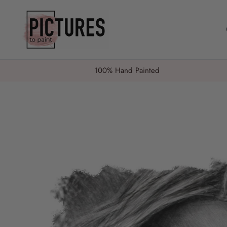
Skip
to
content
100% Hand Painted