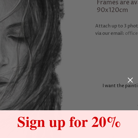
Frames are ava
90x120cm
Attach up to 3 phot
via our email:
offic
I want the painti
Sign up for 20%