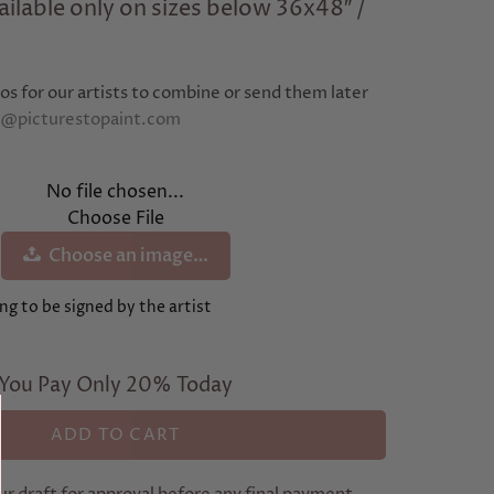
ilable only on sizes below 36x48″ /
os for our artists to combine or send them later
e@picturestopaint.com
No file chosen...
Choose File
Choose an image…
ng to be signed by the artist
You Pay Only 20% Today