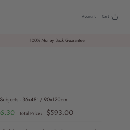
Account
Cart
100% Money Back Guarantee
4 Subjects - 36x48″ / 90x120cm
6.30
$593.00
Total Price :