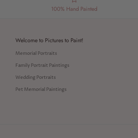
100% Hand Painted
Welcome to Pictures to Paint!
Memorial Portraits
Family Portrait Paintings
Wedding Portraits
Pet Memorial Paintings