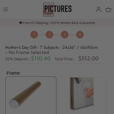
Skip
to
content
🚚 Free US Shipping | 100% Money Back Guarantee
Mother's Day Gift - 7 Subjects - 24x36″ / 60x90cm
− No Frame Selected
$110.40
$552.00
20% Deposit :
Total Price :
Frame
No Frame
Gallery Wrap