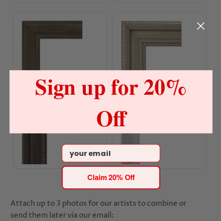
Champagne Orchid Frame
Champagne Gold Frame
Sign up for 20%
Antique Copper Gold Frame
White Gold Frame
Off
Email
Claim 20% Off
Attach up to 3 photos for our artists to combine or
send them later via our email: