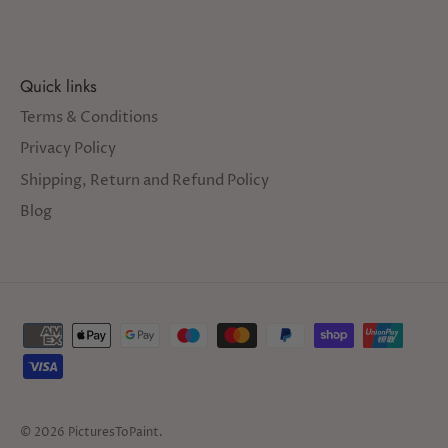
Quick links
Terms & Conditions
Privacy Policy
Shipping, Return and Refund Policy
Blog
© 2026
PicturesToPaint
.