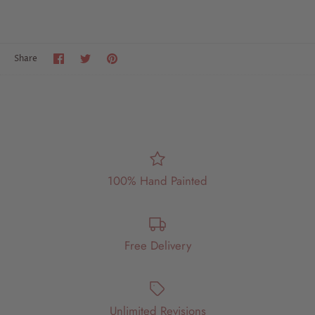
Share
Share
Pin
Share
on
on
it
Facebook
Twitter
100% Hand Painted
Free Delivery
Unlimited Revisions