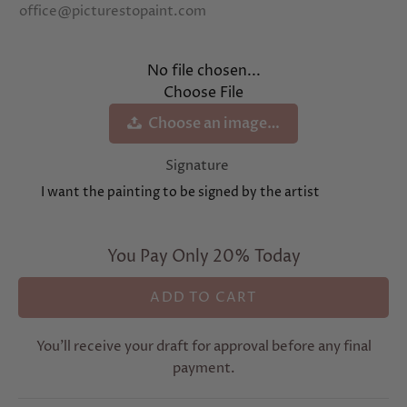
office@picturestopaint.com
No file chosen...
Choose File
Choose an image…
Signature
I want the painting to be signed by the artist
You Pay Only 20% Today
You’ll receive your draft for approval before any final
payment.