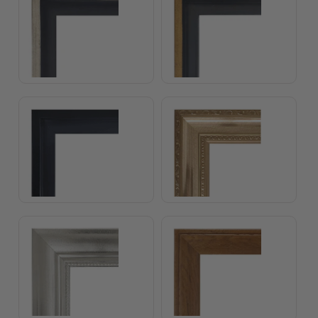
Float Frame Black
Classical Copper Frame
Classical Silver Frame
Classical White Elepha