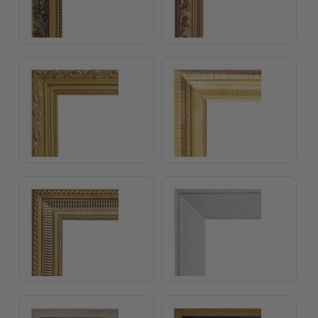
Julia Frame
Emily Frame
Antique Gold Frame
Silver Frame
Float Frame Gold
Float Frame Antique Go