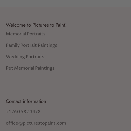
Welcome to Pictures to Paint!
Memorial Portraits
Family Portrait Paintings
Wedding Portraits
Pet Memorial Paintings
Contact information
+1 760 582 3478
office@picturestopaint.com