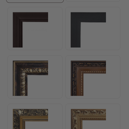
Standard Brown Frame
Standard Black Frame
Catherine Frame
Sophia Frame
Josephine Frame
Grace Frame