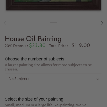
House Oil Painting
$23.80
$119.00
20% Deposit :
Total Price :
Choose the number of subjects
A larger painting size allows for more subjects to be
chosen.
No Subjects
Select the size of your painting
Small, medium or a large lifelike-painting, we've