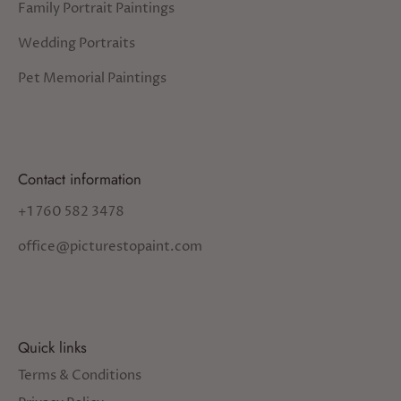
Family Portrait Paintings
Wedding Portraits
Pet Memorial Paintings
Contact information
+1 760 582 3478
office@picturestopaint.com
Quick links
Terms & Conditions