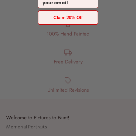
Email
Claim 20% Off
100% Hand Painted
Free Delivery
Unlimited Revisions
Welcome to Pictures to Paint!
Memorial Portraits