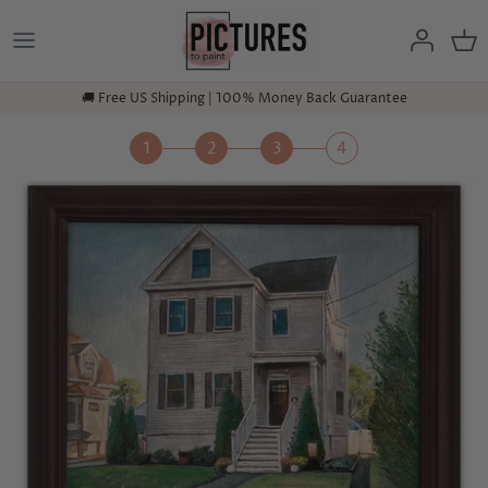
Skip
to
content
🚚 Free US Shipping | 100% Money Back Guarantee